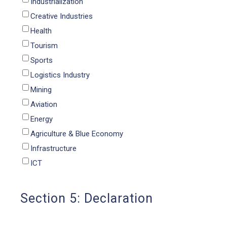
Industrialization
Creative Industries
Health
Tourism
Sports
Logistics Industry
Mining
Aviation
Energy
Agriculture & Blue Economy
Infrastructure
ICT
Section 5: Declaration