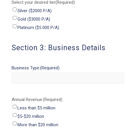
Select your desired tier
(Required)
Silver ($2000 P/A)
Gold ($3000 P/A)
Platinum ($5 000 P/A)
Section 3: Business Details
Business Type:
(Required)
Annual Revenue:
(Required)
Less than $5 million
$5-$20 million
More than $20 million