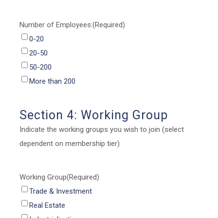
Number of Employees:
(Required)
0-20
20-50
50-200
More than 200
Section 4: Working Group
Indicate the working groups you wish to join (select
dependent on membership tier)
Working Group
(Required)
Trade & Investment
Real Estate