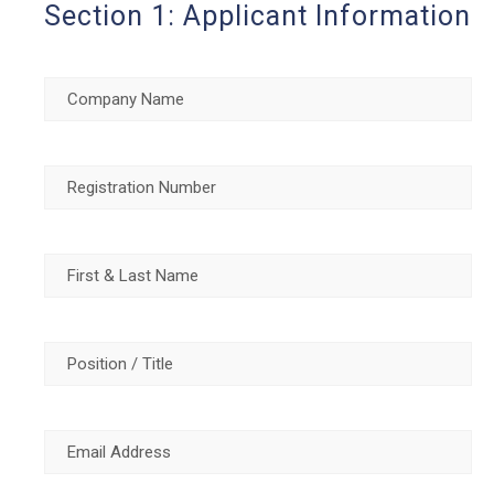
Section 1: Applicant Information
Company
Name
(Required)
Registration
Number
(Required)
First
&
Last
Position
Name
(Required)
/
Title
(Required)
Email
Address
(Required)