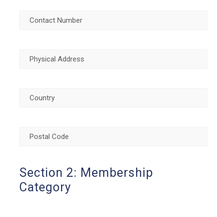
Contact
Number
(Required)
Physical
Address
(Required)
Country
(Required)
Postal
Code
(Required)
Section 2: Membership
Category