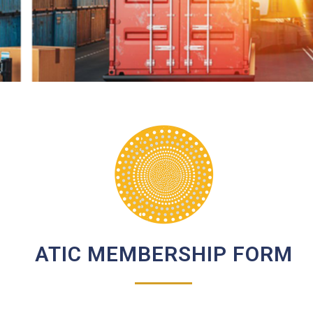
ATIC MEMBERSHIP FORM