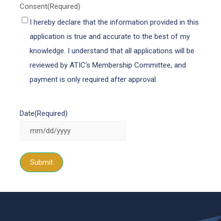
Consent
(Required)
I hereby declare that the information provided in this
application is true and accurate to the best of my
knowledge. I understand that all applications will be
reviewed by ATIC's Membership Committee, and
payment is only required after approval.
Date
(Required)